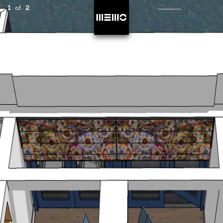
1
of
2