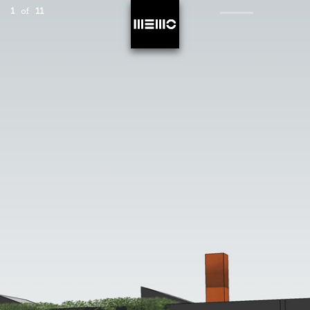
1
of
11